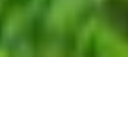
WORK
EXPERTISE