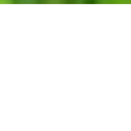
WORK
EXPERTISE
TAG
RESET FILTERS