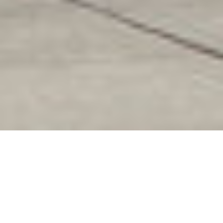
Pacific Trails Middle
School